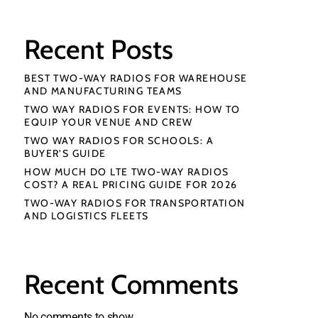
Recent Posts
BEST TWO-WAY RADIOS FOR WAREHOUSE
AND MANUFACTURING TEAMS
TWO WAY RADIOS FOR EVENTS: HOW TO
EQUIP YOUR VENUE AND CREW
TWO WAY RADIOS FOR SCHOOLS: A
BUYER’S GUIDE
HOW MUCH DO LTE TWO-WAY RADIOS
COST? A REAL PRICING GUIDE FOR 2026
TWO-WAY RADIOS FOR TRANSPORTATION
AND LOGISTICS FLEETS
Recent Comments
No comments to show.