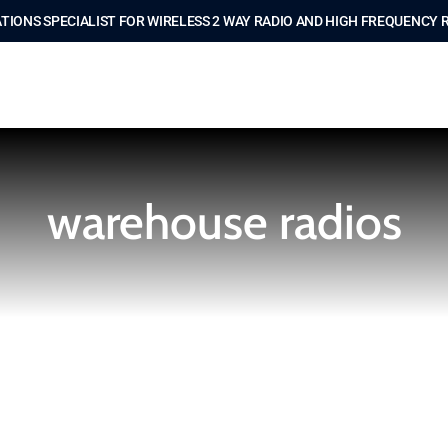
IONS SPECIALIST FOR WIRELESS 2 WAY RADIO AND HIGH FREQUENCY 
warehouse radios