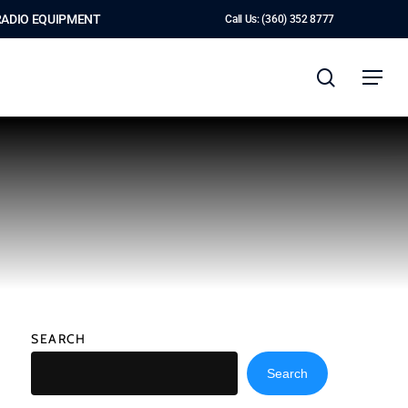
RADIO EQUIPMENT
Call Us: (360) 352 8777
search
Menu
SEARCH
Search