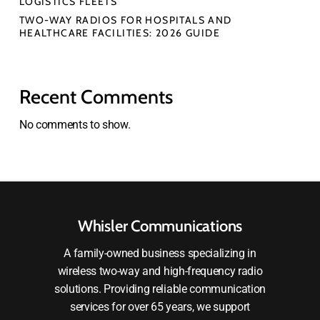
LOGISTICS FLEETS
TWO-WAY RADIOS FOR HOSPITALS AND
HEALTHCARE FACILITIES: 2026 GUIDE
Recent Comments
No comments to show.
Whisler Communications
A family-owned business specializing in
wireless two-way and high-frequency radio
solutions. Providing reliable communication
services for over 65 years, we support