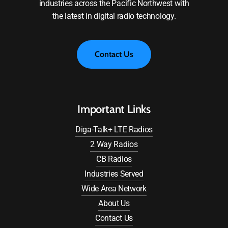
industries across the Pacific Northwest with
the latest in digital radio technology.
C
o
n
t
a
c
t
U
s
Important Links
Diga-Talk+ LTE Radios
2 Way Radios
CB Radios
Industries Served
Wide Area Network
About Us
Contact Us