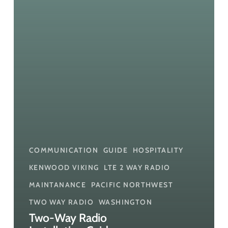
Better
Performance
COMMUNICATION
GUIDE
HOSPITALITY
KENWOOD VIKING
LTE 2 WAY RADIO
MAINTANANCE
PACIFIC NORTHWEST
TWO WAY RADIO
WASHINGTON
Two-Way Radio