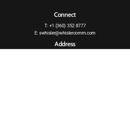
Connect
T: +1 (360) 352 8777
E: swhisler@whislercomm.com
Address
2875 RW Johnson Boulevard SW
Olympia, WA 98512
United States
MOTOROLA and the Stylized M logo are registered in the
US Patent and Tradmark Office All other products or