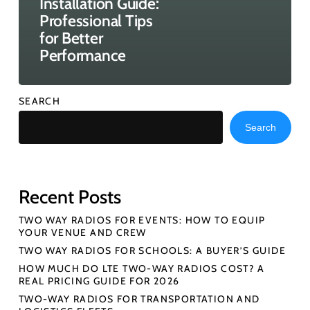
Installation Guide:
Professional Tips
for Better
Performance
SEARCH
Search
Recent Posts
TWO WAY RADIOS FOR EVENTS: HOW TO EQUIP
YOUR VENUE AND CREW
TWO WAY RADIOS FOR SCHOOLS: A BUYER’S GUIDE
HOW MUCH DO LTE TWO-WAY RADIOS COST? A
REAL PRICING GUIDE FOR 2026
TWO-WAY RADIOS FOR TRANSPORTATION AND