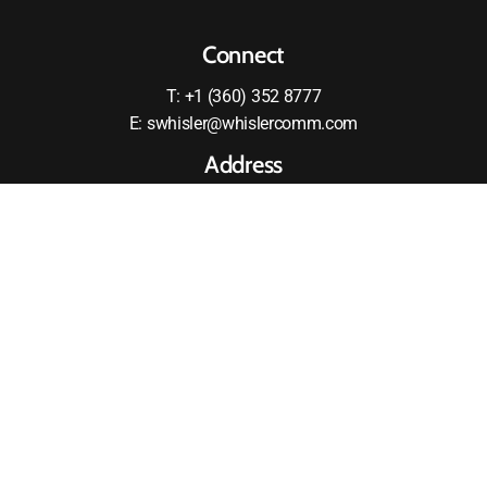
Connect
T: +1 (360) 352 8777
E: swhisler@whislercomm.com
Address
2875 RW Johnson Boulevard SW
Olympia, WA 98512
United States
MOTOROLA and the Stylized M logo are registered in the
US Patent and Tradmark Office All other products or