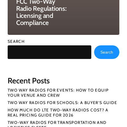
FCC Two-Way
Radio Regulations:
Licensing and
Compliance
SEARCH
Search
Recent Posts
TWO WAY RADIOS FOR EVENTS: HOW TO EQUIP
YOUR VENUE AND CREW
TWO WAY RADIOS FOR SCHOOLS: A BUYER’S GUIDE
HOW MUCH DO LTE TWO-WAY RADIOS COST? A
REAL PRICING GUIDE FOR 2026
TWO-WAY RADIOS FOR TRANSPORTATION AND