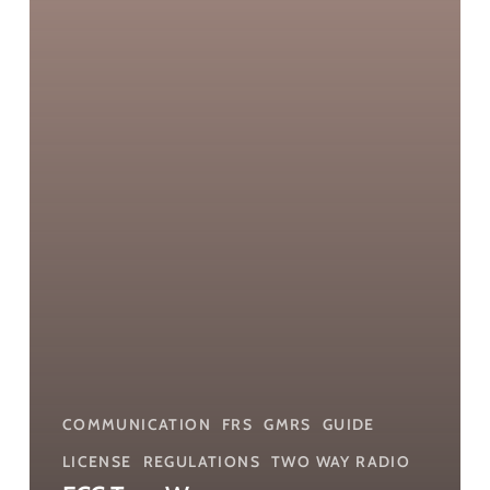
COMMUNICATION
FRS
GMRS
GUIDE
LICENSE
REGULATIONS
TWO WAY RADIO