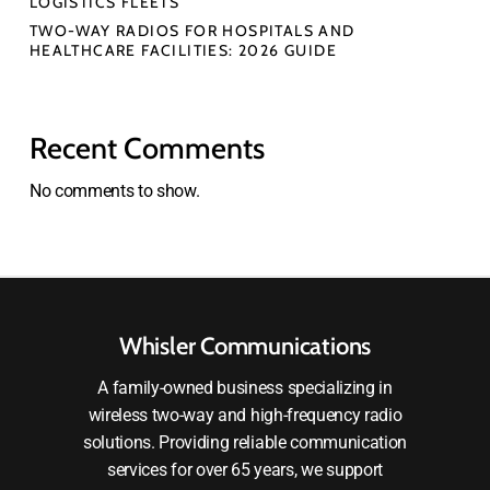
LOGISTICS FLEETS
TWO-WAY RADIOS FOR HOSPITALS AND
HEALTHCARE FACILITIES: 2026 GUIDE
Recent Comments
No comments to show.
Whisler Communications
A family-owned business specializing in
wireless two-way and high-frequency radio
solutions. Providing reliable communication
services for over 65 years, we support