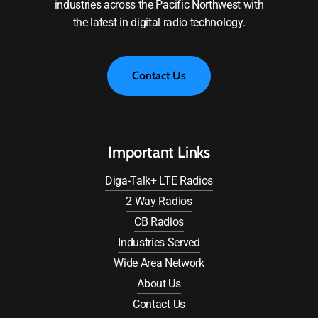
industries across the Pacific Northwest with
the latest in digital radio technology.
C
o
n
t
a
c
t
U
s
Important Links
Diga-Talk+ LTE Radios
2 Way Radios
CB Radios
Industries Served
Wide Area Network
About Us
Contact Us