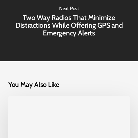
Next Post
Two Way Radios That Minimize
Distractions While Offering GPS and
Emergency Alerts
You May Also Like
Diga-
Talk+
8051:
Fleet
Communication