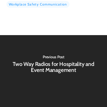
Workplace Safety Communication
Previous Post
Two Way Radios for Hospitality and
Event Management