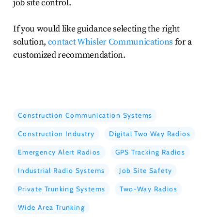
job site control.
If you would like guidance selecting the right
solution,
contact Whisler Communications
for a
customized recommendation.
Construction Communication Systems
Construction Industry
Digital Two Way Radios
Emergency Alert Radios
GPS Tracking Radios
Industrial Radio Systems
Job Site Safety
Private Trunking Systems
Two-Way Radios
Wide Area Trunking