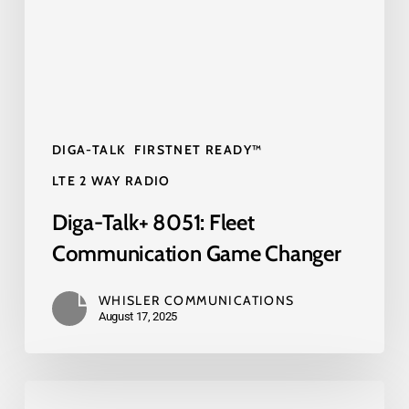
Game
Changer
DIGA-TALK
FIRSTNET READY™
LTE 2 WAY RADIO
Diga-Talk+ 8051: Fleet
Communication Game Changer
WHISLER COMMUNICATIONS
August 17, 2025
FirstNet