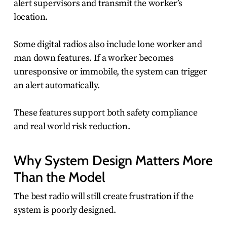
alert supervisors and transmit the worker’s
location.
Some digital radios also include lone worker and
man down features. If a worker becomes
unresponsive or immobile, the system can trigger
an alert automatically.
These features support both safety compliance
and real world risk reduction.
Why System Design Matters More
Than the Model
The best radio will still create frustration if the
system is poorly designed.