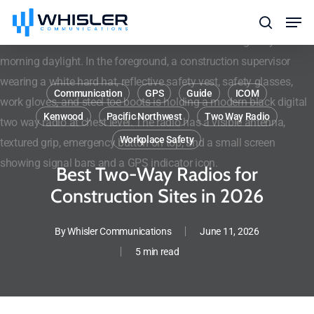
Skip
Men
to
search
main
content
Communication
GPS
Guide
ICOM
Kenwood
Pacific Northwest
Two Way Radio
Workplace Safety
Best Two-Way Radios for
Construction Sites in 2026
By
Whisler Communications
June 11, 2026
5 min read