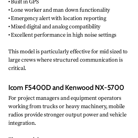
• Built in GPS
• Lone worker and man down functionality
• Emergency alert with location reporting
• Mixed digital and analog compatibility
• Excellent performance in high noise settings
This model is particularly effective for mid sized to
large crews where structured communication is
critical.
Icom F5400D and Kenwood NX-5700
For project managers and equipment operators
working from trucks or heavy machinery, mobile
radios provide stronger output power and vehicle
integration.