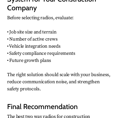
Company
Before selecting radios, evaluate:
• Job site size and terrain
• Number of active crews
• Vehicle integration needs
• Safety compliance requirements
• Future growth plans
The right solution should scale with your business,
reduce communication noise, and strengthen
safety protocols.
Final Recommendation
The best two way radios for construction