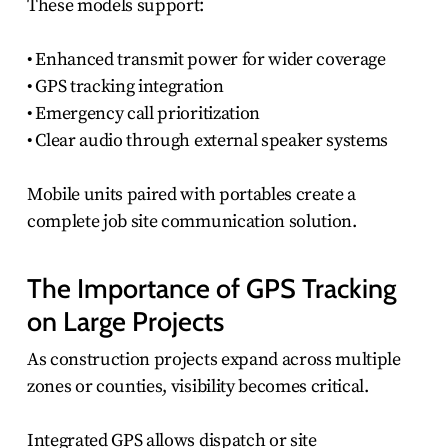
These models support:
• Enhanced transmit power for wider coverage
• GPS tracking integration
• Emergency call prioritization
• Clear audio through external speaker systems
Mobile units paired with portables create a
complete job site communication solution.
The Importance of GPS Tracking
on Large Projects
As construction projects expand across multiple
zones or counties, visibility becomes critical.
Integrated GPS allows dispatch or site