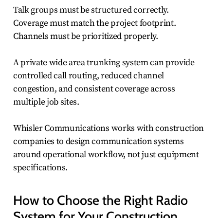
Talk groups must be structured correctly.
Coverage must match the project footprint.
Channels must be prioritized properly.
A private wide area trunking system can provide
controlled call routing, reduced channel
congestion, and consistent coverage across
multiple job sites.
Whisler Communications works with construction
companies to design communication systems
around operational workflow, not just equipment
specifications.
How to Choose the Right Radio
System for Your Construction