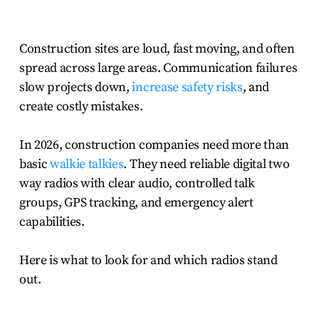
Construction sites are loud, fast moving, and often
spread across large areas. Communication failures
slow projects down,
increase safety risks
, and
create costly mistakes.
In 2026, construction companies need more than
basic
walkie talkies
. They need reliable digital two
way radios with clear audio, controlled talk
groups, GPS tracking, and emergency alert
capabilities.
Here is what to look for and which radios stand
out.