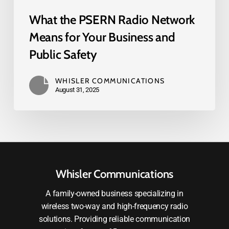
What the PSERN Radio Network
Means for Your Business and
Public Safety
WHISLER COMMUNICATIONS
August 31, 2025
Whisler Communications
A family-owned business specializing in
wireless two-way and high-frequency radio
solutions. Providing reliable communication