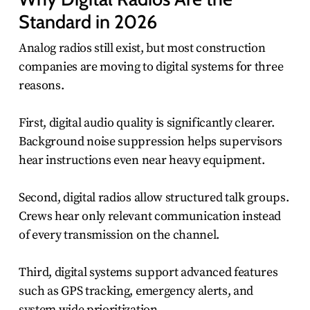
Standard in 2026
Analog radios still exist, but most construction
companies are moving to digital systems for three
reasons.
First, digital audio quality is significantly clearer.
Background noise suppression helps supervisors
hear instructions even near heavy equipment.
Second, digital radios allow structured talk groups.
Crews hear only relevant communication instead
of every transmission on the channel.
Third, digital systems support advanced features
such as GPS tracking, emergency alerts, and
system wide prioritization.