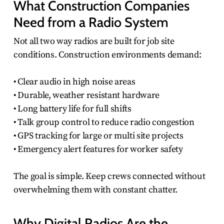
What Construction Companies
Need from a Radio System
Not all two way radios are built for job site
conditions. Construction environments demand:
• Clear audio in high noise areas
• Durable, weather resistant hardware
• Long battery life for full shifts
• Talk group control to reduce radio congestion
• GPS tracking for large or multi site projects
• Emergency alert features for worker safety
The goal is simple. Keep crews connected without
overwhelming them with constant chatter.
Why Digital Radios Are the