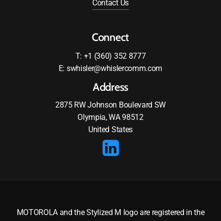
Contact Us
Connect
T: +1 (360) 352 8777
E: swhisler@whislercomm.com
Address
2875 RW Johnson Boulevard SW
Olympia, WA 98512
United States
MOTOROLA and the Stylized M logo are registered in the