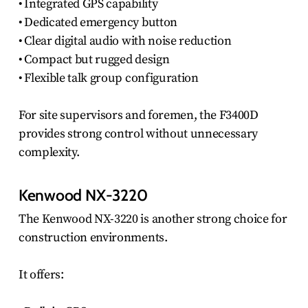
• Integrated GPS capability
• Dedicated emergency button
• Clear digital audio with noise reduction
• Compact but rugged design
• Flexible talk group configuration
For site supervisors and foremen, the F3400D
provides strong control without unnecessary
complexity.
Kenwood NX-3220
The Kenwood NX-3220 is another strong choice for
construction environments.
It offers: