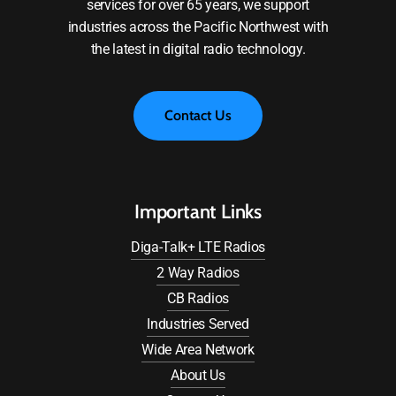
services for over 65 years, we support
industries across the Pacific Northwest with
the latest in digital radio technology.
C
o
n
t
a
c
t
U
s
Important Links
Diga-Talk+ LTE Radios
2 Way Radios
CB Radios
Industries Served
Wide Area Network
About Us