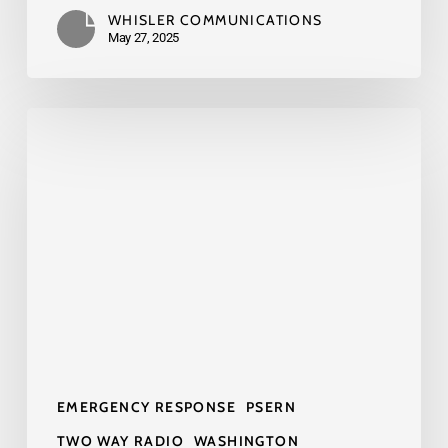
WHISLER COMMUNICATIONS
May 27, 2025
What
the
PSERN
Radio
Network
Means
for
Your
Business
and
EMERGENCY RESPONSE
PSERN
Public
Safety
TWO WAY RADIO
WASHINGTON