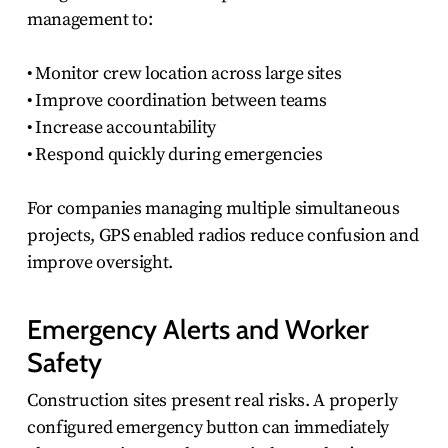
management to:
• Monitor crew location across large sites
• Improve coordination between teams
• Increase accountability
• Respond quickly during emergencies
For companies managing multiple simultaneous
projects, GPS enabled radios reduce confusion and
improve oversight.
Emergency Alerts and Worker
Safety
Construction sites present real risks. A properly
configured emergency button can immediately