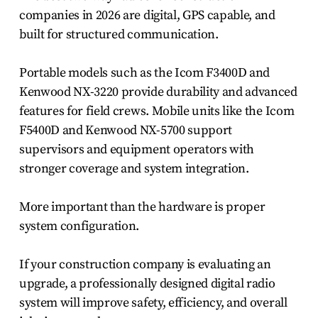
companies in 2026 are digital, GPS capable, and
built for structured communication.
Portable models such as the Icom F3400D and
Kenwood NX-3220 provide durability and advanced
features for field crews. Mobile units like the Icom
F5400D and Kenwood NX-5700 support
supervisors and equipment operators with
stronger coverage and system integration.
More important than the hardware is proper
system configuration.
If your construction company is evaluating an
upgrade, a professionally designed digital radio
system will improve safety, efficiency, and overall