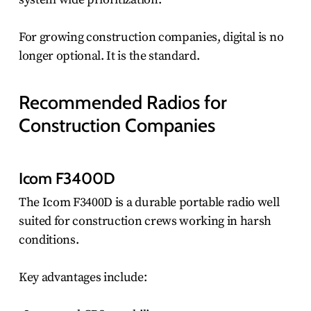
For growing construction companies, digital is no
longer optional. It is the standard.
Recommended Radios for
Construction Companies
Icom F3400D
The Icom F3400D is a durable portable radio well
suited for construction crews working in harsh
conditions.
Key advantages include: