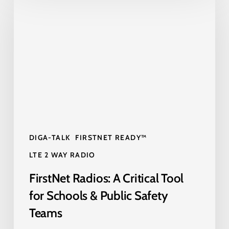
Radios:
A
Critical
Tool
for
Schools
&
Public
Safety
DIGA-TALK
FIRSTNET READY™
Teams
LTE 2 WAY RADIO
FirstNet Radios: A Critical Tool
for Schools & Public Safety
Teams