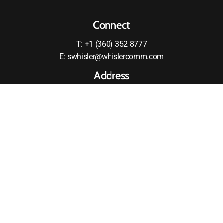
Connect
T: +1 (360) 352 8777
E: swhisler@whislercomm.com
Address
2875 RW Johnson Boulevard SW
Olympia, WA 98512
United States
MOTOROLA and the Stylized M logo are registered in the
US Patent and Tradmark Office All other products or