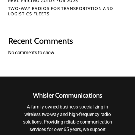
REAL PRICING GUIDE FOR 2026
TWO-WAY RADIOS FOR TRANSPORTATION AND
LOGISTICS FLEETS
Recent Comments
No comments to show.
Whisler Communications
A family-owned business specializing in
wireless two-way and high-frequency radio
solutions. Providing reliable communication
services for over 65 years, we support