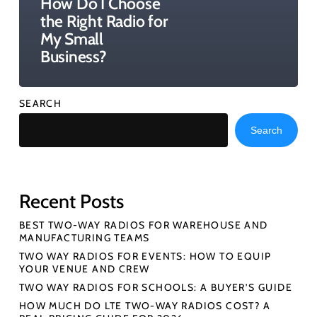
How Do I Choose
the Right Radio for
My Small
Business?
SEARCH
Search
Recent Posts
BEST TWO-WAY RADIOS FOR WAREHOUSE AND
MANUFACTURING TEAMS
TWO WAY RADIOS FOR EVENTS: HOW TO EQUIP
YOUR VENUE AND CREW
TWO WAY RADIOS FOR SCHOOLS: A BUYER’S GUIDE
HOW MUCH DO LTE TWO-WAY RADIOS COST? A