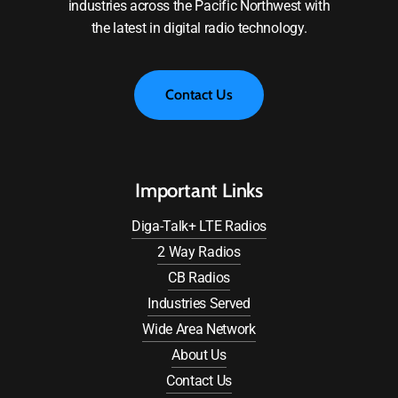
industries across the Pacific Northwest with
the latest in digital radio technology.
C
o
n
t
a
c
t
U
s
Important Links
Diga-Talk+ LTE Radios
2 Way Radios
CB Radios
Industries Served
Wide Area Network
About Us
Contact Us