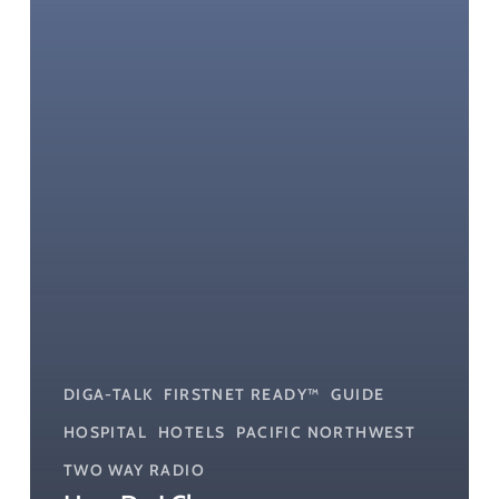
My
Small
Business?
DIGA-TALK
FIRSTNET READY™
GUIDE
HOSPITAL
HOTELS
PACIFIC NORTHWEST
TWO WAY RADIO